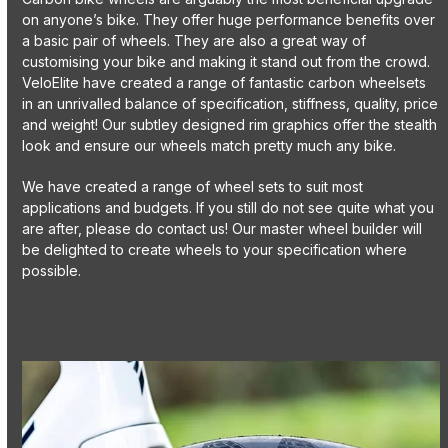
on anyone’s bike. They offer huge performance benefits over
a basic pair of wheels. They are also a great way of
customising your bike and making it stand out from the crowd.
VeloElite have created a range of fantastic carbon wheelsets
in an unrivalled balance of specification, stiffness, quality, price
and weight! Our subtley designed rim graphics offer the stealth
look and ensure our wheels match pretty much any bike.
We have created a range of wheel sets to suit most
applications and budgets. If you still do not see quite what you
are after, please do contact us! Our master wheel builder will
be delighted to create wheels to your specification where
possible.