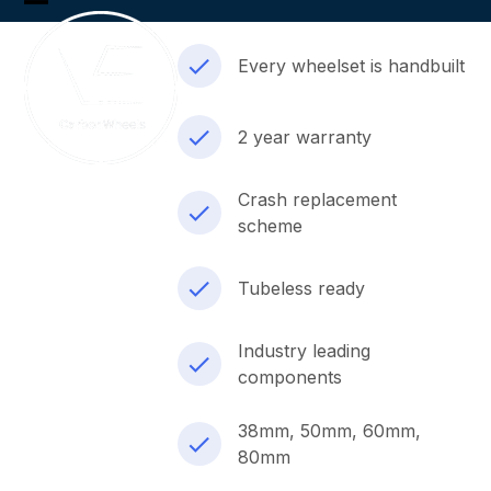
Skip
Open
Close
to
content
mobile
mobile
Every wheelset is handbuilt
menu
menu
2 year warranty
Crash replacement
scheme
Tubeless ready
Industry leading
components
38mm, 50mm, 60mm,
80mm