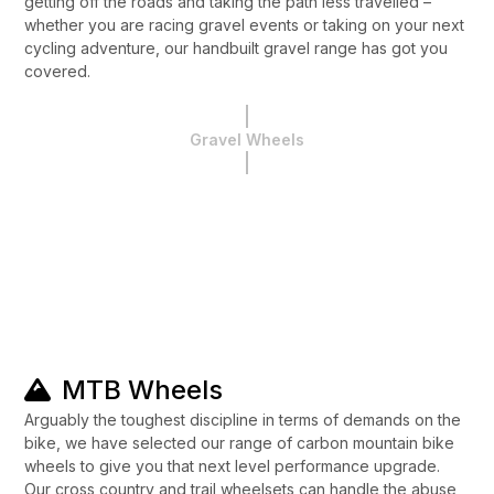
getting off the roads and taking the path less travelled –
whether you are racing gravel events or taking on your next
cycling adventure, our handbuilt gravel range has got you
covered.
Gravel Wheels
MTB Wheels
Arguably the toughest discipline in terms of demands on the
bike, we have selected our range of carbon mountain bike
wheels to give you that next level performance upgrade.
Our cross country and trail wheelsets can handle the abuse