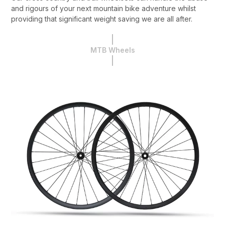
and rigours of your next mountain bike adventure whilst
providing that significant weight saving we are all after.
MTB Wheels