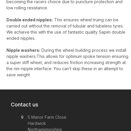
becoming the racers choice due to puncture protection and
low rolling resistance.
Double ended nipples:
This ensures wheel truing can be
carried out without the removal of tubular and tubeless tyres.
We achieve this with the use of fantastic quality Sapim double
ended nipples.
Nipple washers:
During the wheel building process we install
nipple washers.This allows for optimum spoke tension ensuring
a super stiff wheel, and reduces friction increasing strength at
the rim-nipple interface. You can’t skip these in an attempt to
save weight
Contact us
5 Manor Farm Close
Hardwick
Northamptonshire