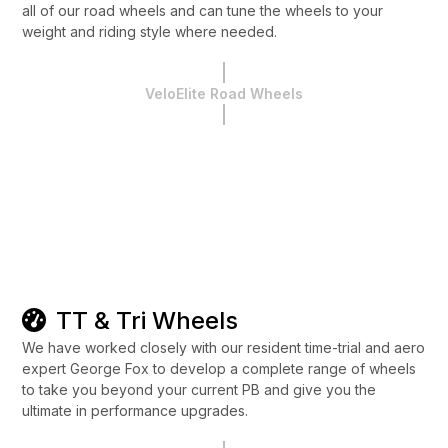
all of our road wheels and can tune the wheels to your
weight and riding style where needed.
VeloElite Road Wheels
TT & Tri Wheels
We have worked closely with our resident time-trial and aero
expert George Fox to develop a complete range of wheels
to take you beyond your current PB and give you the
ultimate in performance upgrades.