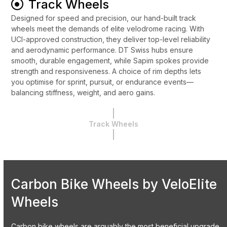
Track Wheels
Designed for speed and precision, our hand-built track
wheels meet the demands of elite velodrome racing. With
UCI-approved construction, they deliver top-level reliability
and aerodynamic performance. DT Swiss hubs ensure
smooth, durable engagement, while Sapim spokes provide
strength and responsiveness. A choice of rim depths lets
you optimise for sprint, pursuit, or endurance events—
balancing stiffness, weight, and aero gains.
Track Wheels
Carbon Bike Wheels by VeloElite
Wheels
Carbon bike wheels are arguably the most beneficial upgrade