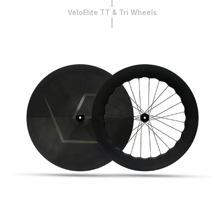
VeloElite TT & Tri Wheels