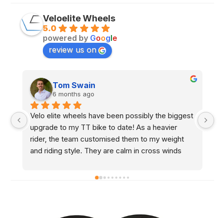
Veloelite Wheels
5.0
powered by
G
o
o
g
l
e
review us on
Sam Throw
6 months ago
t 
Been using Tom for the last 6/7 years, excellent 
chap and brilliant service. Would highly 
recommend
y 