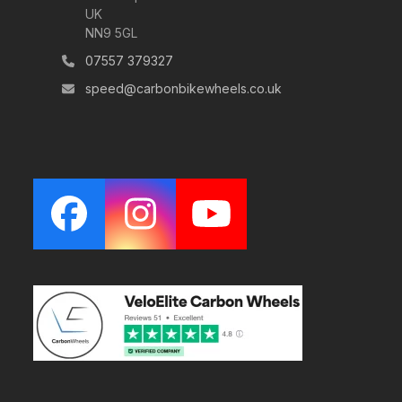
UK
NN9 5GL
07557 379327
speed@carbonbikewheels.co.uk
Facebook
Instagram
YouTube