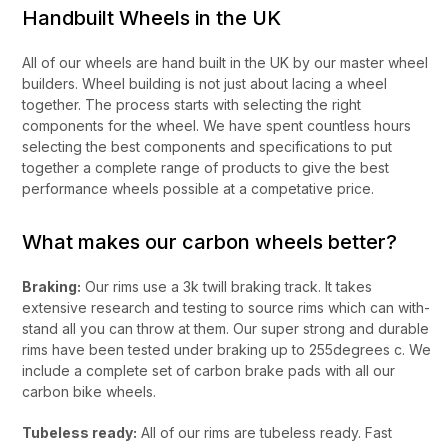
Handbuilt Wheels in the UK
All of our wheels are hand built in the UK by our master wheel
builders. Wheel building is not just about lacing a wheel
together. The process starts with selecting the right
components for the wheel. We have spent countless hours
selecting the best components and specifications to put
together a complete range of products to give the best
performance wheels possible at a competative price.
What makes our carbon wheels better?
Braking:
Our rims use a 3k twill braking track. It takes
extensive research and testing to source rims which can with-
stand all you can throw at them. Our super strong and durable
rims have been tested under braking up to 255degrees c. We
include a complete set of carbon brake pads with all our
carbon bike wheels.
Tubeless ready:
All of our rims are tubeless ready. Fast