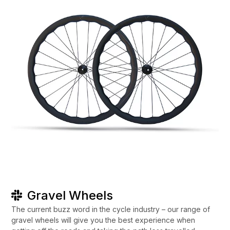
Gravel Wheels
The current buzz word in the cycle industry – our range of
gravel wheels will give you the best experience when