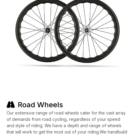
Road Wheels
Our extensive range of road wheels cater for the vast array
of demands from road cycling, regardless of your speed
and style of riding. We have a depth and range of wheels
that will work to get the most out of your riding.We handbuild