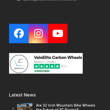
Facebook
Instagram
YouTube
Latest News
Are 32 Inch Mountain Bike Wheels
the Future of XC Racing?