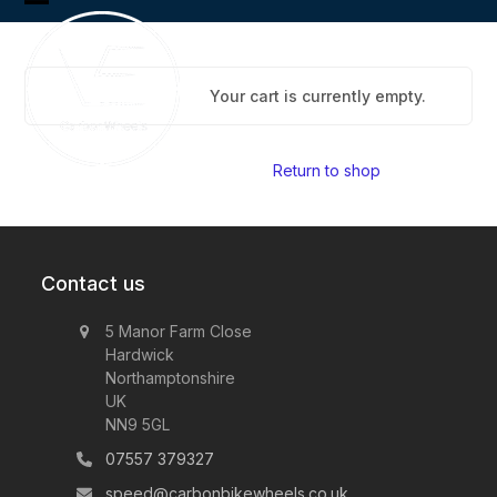
Skip
Open
Close
to
content
mobile
mobile
menu
menu
Your cart is currently empty.
Return to shop
Contact us
5 Manor Farm Close
Hardwick
Northamptonshire
UK
NN9 5GL
07557 379327
speed@carbonbikewheels.co.uk