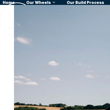
Home
Our Wheels
Our Build Process
Skip
to
content