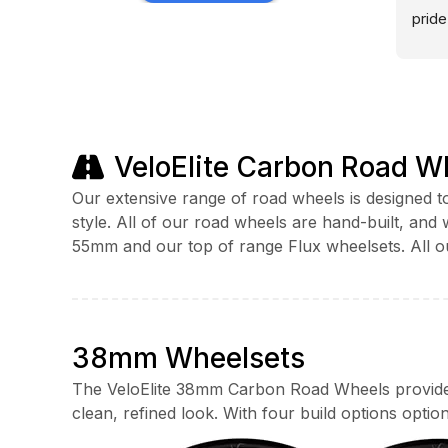
72 hour road race including a 
pride
bespoke build with dynamo hub. I 
trust
cycled over 12 thousand miles last 
outse
year on Veloelite Wheels with zero 
after
problems so it’s an easy 5 Stars.
Outst
to fi
VeloElite Carbon Road W
profe
passi
Our extensive range of road wheels is designed to
provi
style. All of our road wheels are hand-built, an
any 
55mm and our top of range Flux wheelsets. All o
beyon
This 
custo
perso
38mm Wheelsets
separ
my p
The VeloElite 38mm Carbon Road Wheels provide a
clean, refined look. With four build options option