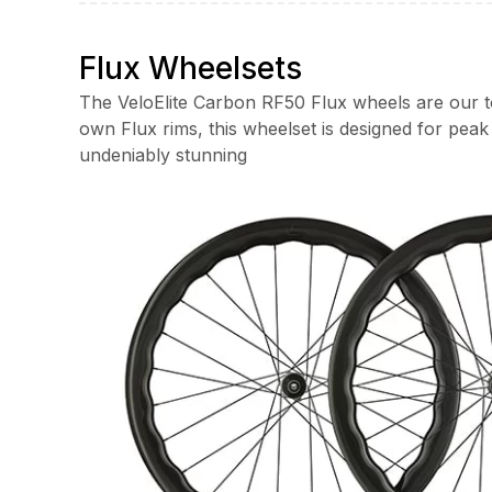
through
£1,700.00
Flux Wheelsets
The VeloElite Carbon RF50 Flux wheels are our to
own Flux rims, this wheelset is designed for pea
undeniably stunning