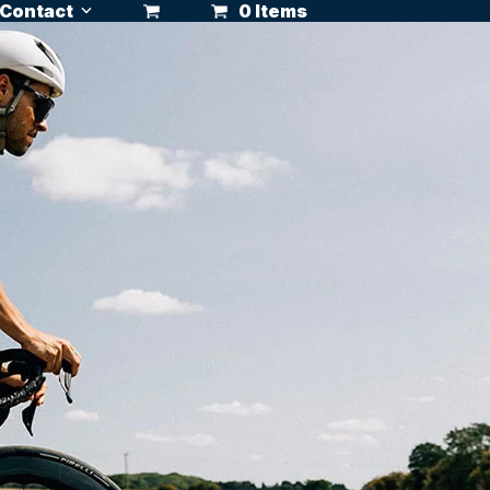
Contact
0 Items