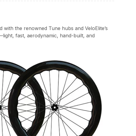
ed with the renowned Tune hubs and VeloElite’s
light, fast, aerodynamic, hand-built, and