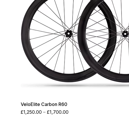
VeloElite Carbon R60
Price
£
1,250.00
–
£
1,700.00
range:
£1,250.00