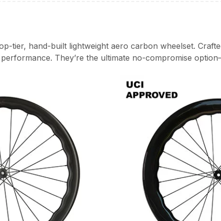
p-tier, hand-built lightweight aero carbon wheelset. Craft
k performance. They’re the ultimate no-compromise option—