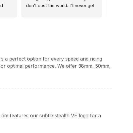
d 
don’t cost the world. I’ll never get 
and GF40 
 have 
my wheels from anywhere else 👌🏼
winter mile
der 
perform fau
and advice
, 
’s a perfect option for every speed and riding
le for optimal performance. We offer 38mm, 50mm,
m features our subtle stealth VE logo for a