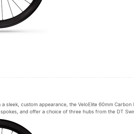
th a sleek, custom appearance, the VeloElite 60mm Carbon 
spokes, and offer a choice of three hubs from the DT Swi