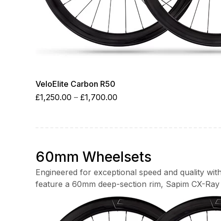
VeloElite Carbon R50
Price
£
1,250.00
–
£
1,700.00
range:
£1,250.00
through
£1,700.00
60mm Wheelsets
Engineered for exceptional speed and quality wi
feature a 60mm deep-section rim, Sapim CX-Ray 