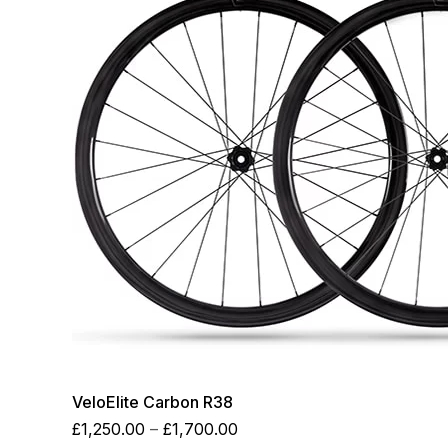
VeloElite Carbon R38
Price
£
1,250.00
–
£
1,700.00