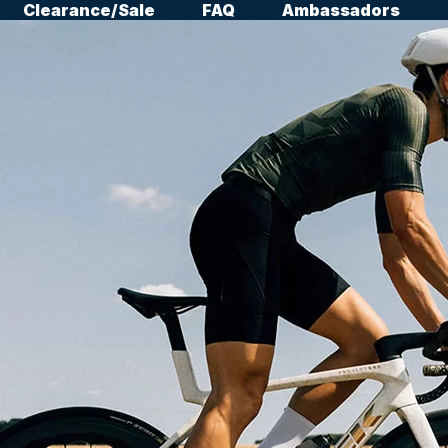
Clearance/Sale
FAQ
Ambassadors