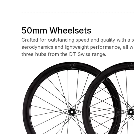
range:
£1,250.00
through
£1,700.00
50mm Wheelsets
Crafted for outstanding speed and quality with a
aerodynamics and lightweight performance, all w
three hubs from the DT Swiss range.