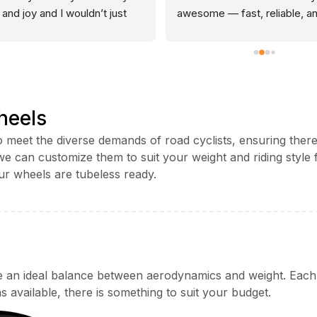
 and joy and I wouldn’t just 
awesome — fast, reliable, an
 anyone with it but from the 
genuinely bomb-proof. I now
t it was clear they’d look 
four pairs and wouldn’t consi
 it as if it was there own bike. 
anything else. Add to that 
anding experience from start 
impeccable service from Tom
nish every time. The staff are 
and it’s a no-brainer.
heels
ssional, attentive, and clearly 
onate about cycling. They 
 meet the diverse demands of road cyclists, ensuring there
ded excellent advice without 
d we can customize them to suit your weight and riding sty
pressure and went above and 
ur wheels are tubeless ready.
d to ensure I was satisfied. 
shop sets a high standard for 
mer service and is always a 
nal experience which 
ates the Best from the rest in 
ersonal experience.
n ideal balance between aerodynamics and weight. Each ri
s available, there is something to suit your budget.