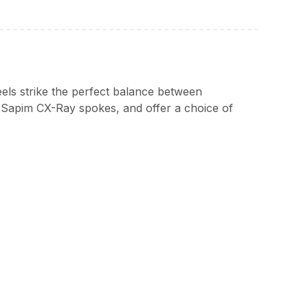
els strike the perfect balance between
 Sapim CX-Ray spokes, and offer a choice of