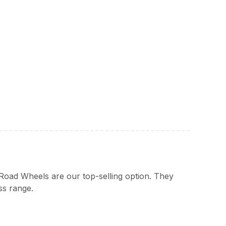
Road Wheels are our top-selling option. They
ss range.