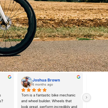
Joshua Brown
An
6 months ago
6 m
 
Tom is a fantastic bike mechanic 
I  purchas
? 
and wheel builder. Wheels that 
Veloelite a
look great, perform incredibly and 
seasons. T