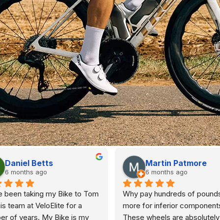
Daniel Betts
Martin Patmore
6 months ago
6 months ago
e been taking my Bike to Tom 
Why pay hundreds of pounds
is team at VeloElite for a 
more for inferior components
r of years. My Bike is my 
These wheels are absolutely 