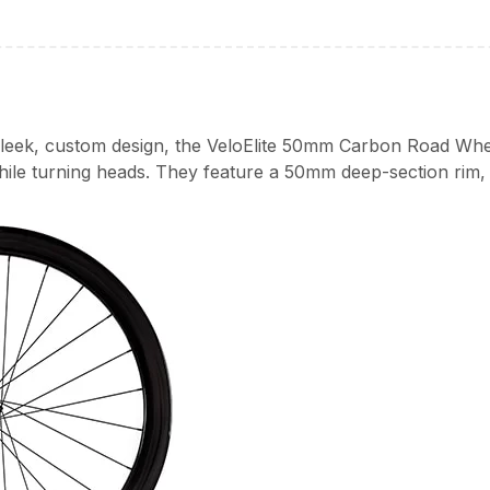
 sleek, custom design, the VeloElite 50mm Carbon Road Whe
hile turning heads. They feature a 50mm deep-section rim,