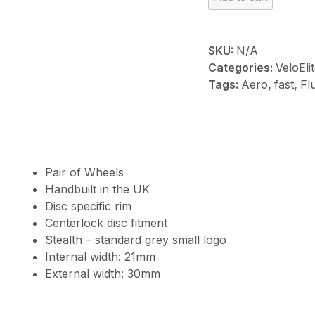
RF50
quantity
SKU:
N/A
Categories:
VeloEli
Tags:
Aero
,
fast
,
Fl
Pair of Wheels
Handbuilt in the UK
Disc specific rim
Centerlock disc fitment
Stealth – standard grey small logo
Internal width: 21mm
External width: 30mm