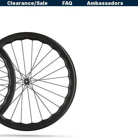
Clearance/Sale
FAQ
Ambassadors