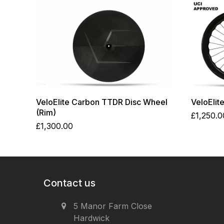
VeloElite Carbon TTDR Disc Wheel
VeloElit
(Rim)
£
1,250.0
£
1,300.00
Contact us
5 Manor Farm Close
Hardwick