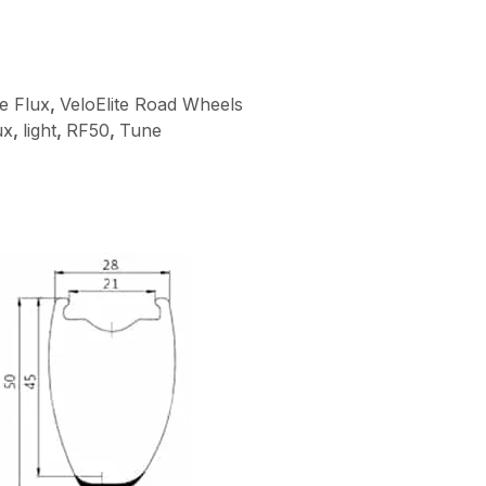
te Flux
,
VeloElite Road Wheels
ux
,
light
,
RF50
,
Tune