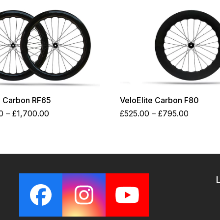
e Carbon RF65
VeloElite Carbon F80
Price
Price
0
–
£
1,700.00
£
525.00
–
£
795.00
range:
range:
£1,250.00
£525.00
through
through
£1,700.00
£795.00
Facebook
Instagram
YouTube