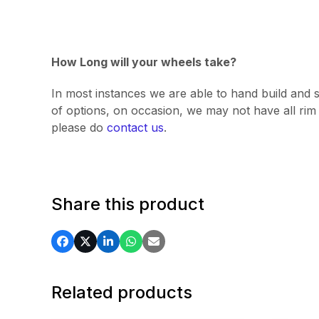
How Long will your wheels take?
In most instances we are able to hand build and s
of options, on occasion, we may not have all rim v
please do
contact us
.
Share this product
Related products