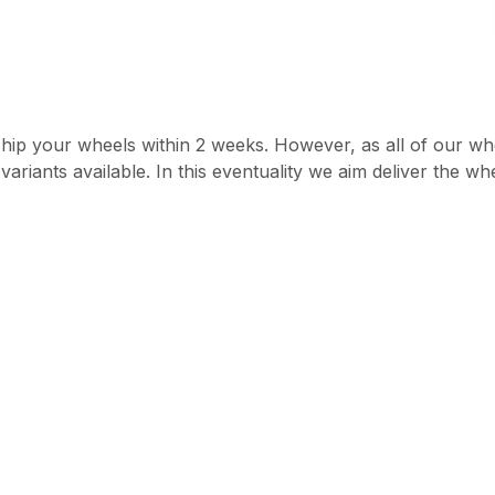
hip your wheels within 2 weeks. However, as all of our whe
ariants available. In this eventuality we aim deliver the w