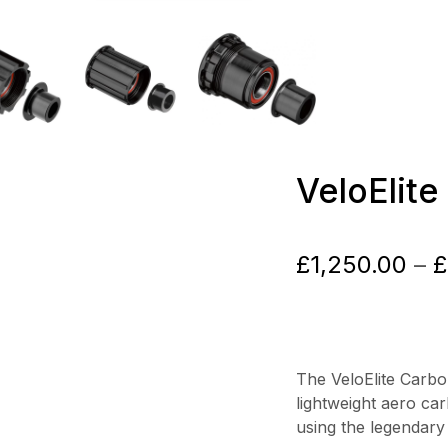
VeloElit
£
1,250.00
–
£
The VeloElite Carb
lightweight aero ca
using the legendary