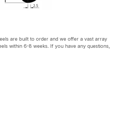
els are built to order and we offer a vast array
heels within 6-8 weeks. If you have any questions,