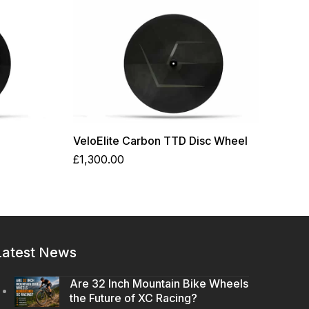
VeloElite Carbon TTD Disc Wheel
£
1,300.00
Latest News
Are 32 Inch Mountain Bike Wheels
the Future of XC Racing?