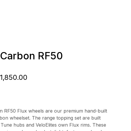
e Carbon RF50
Price
1,850.00
range:
£1,250.00
through
on RF50 Flux wheels are our premium hand-built
rbon wheelset. The range topping set are built
£1,850.00
 Tune hubs and VeloElites own Flux rims. These