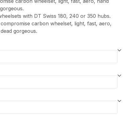
mise carbon wheelset, light, fast, aero, hand
 gorgeous.
wheelsets with DT Swiss 180, 240 or 350 hubs.
compromise carbon wheelset, light, fast, aero,
 dead gorgeous.