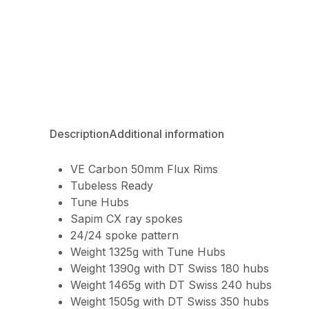
Description
Additional information
VE Carbon 50mm Flux Rims
Tubeless Ready
Tune Hubs
Sapim CX ray spokes
24/24 spoke pattern
Weight 1325g with Tune Hubs
Weight 1390g with DT Swiss 180 hubs
Weight 1465g with DT Swiss 240 hubs
Weight 1505g with DT Swiss 350 hubs