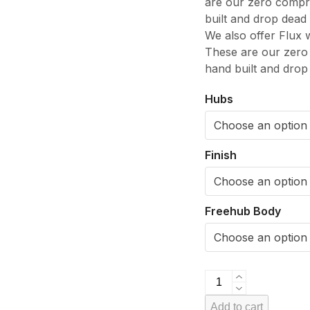
are our zero compro
built and drop dead
We also offer Flux 
These are our zero 
hand built and drop
Hubs
Finish
Freehub Body
VeloElite
Carbon
Add to cart