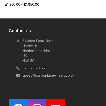
Price
£
1,250.00
–
£
1,850.00
range:
£1,250.00
through
£1,850.00
Contact us
5 Manor Farm Close
Hardwick
Northamptonshire
UK
NN9 5GL
07557 379327
speed@carbonbikewheels.co.uk