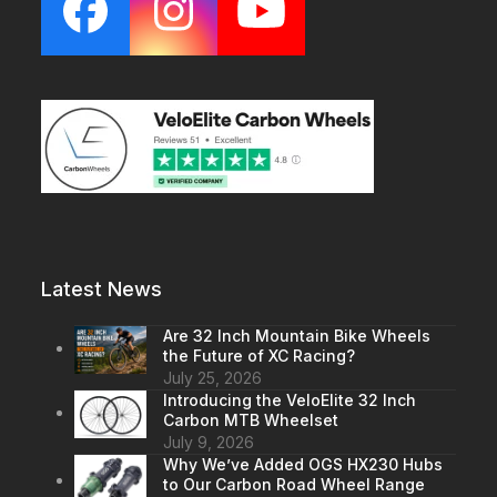
Facebook
Instagram
YouTube
Latest News
Are 32 Inch Mountain Bike Wheels
the Future of XC Racing?
July 25, 2026
Introducing the VeloElite 32 Inch
Carbon MTB Wheelset
July 9, 2026
Why We’ve Added OGS HX230 Hubs
to Our Carbon Road Wheel Range