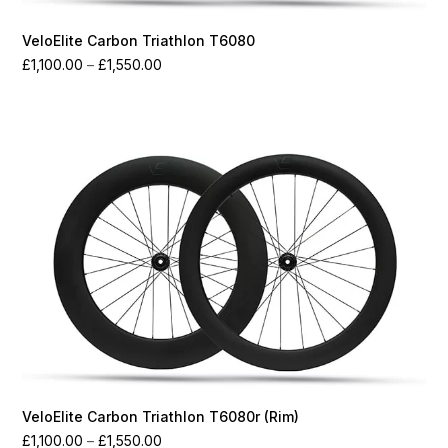
VeloElite Carbon Triathlon T6080
Price
£
1,100.00
–
£
1,550.00
range:
£1,100.00
through
£1,550.00
VeloElite Carbon Triathlon T6080r (Rim)
Price
£
1,100.00
–
£
1,550.00