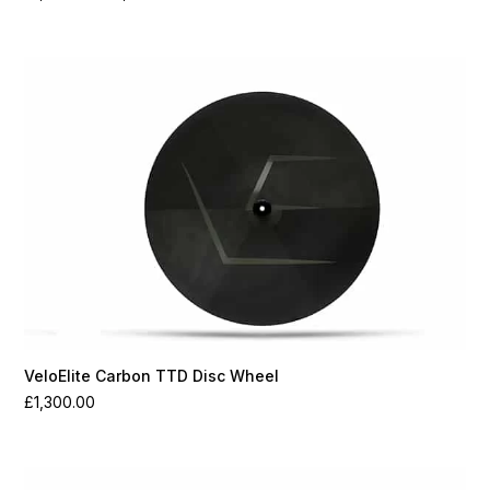
range:
£1,100.00
through
£1,550.00
VeloElite Carbon TTD Disc Wheel
£
1,300.00