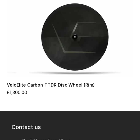
VeloElite Carbon TTDR Disc Wheel (Rim)
£
1,300.00
Contact us