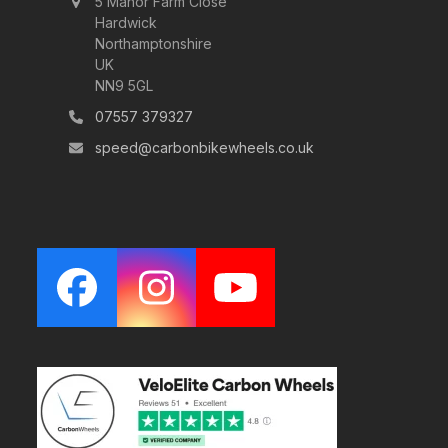
5 Manor Farm Close
Hardwick
Northamptonshire
UK
NN9 5GL
07557 379327
speed@carbonbikewheels.co.uk
Facebook
Instagram
YouTube