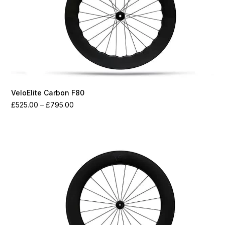
VeloElite Carbon F80
Price
£
525.00
–
£
795.00
range:
£525.00
through
£795.00