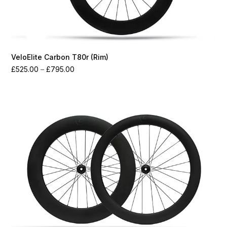
VeloElite Carbon T80r (Rim)
Price
£
525.00
–
£
795.00
range:
£525.00
through
£795.00