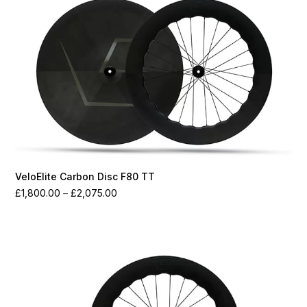
VeloElite Carbon Disc F80 TT
Price
£
1,800.00
–
£
2,075.00
range:
£1,800.00
through
£2,075.00