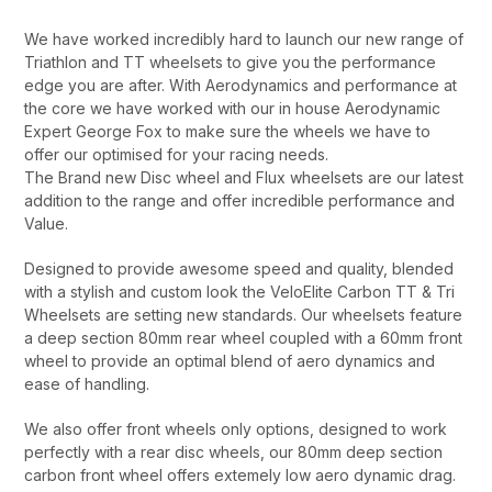
We have worked incredibly hard to launch our new range of
Triathlon and TT wheelsets to give you the performance
edge you are after. With Aerodynamics and performance at
the core we have worked with our in house Aerodynamic
Expert George Fox to make sure the wheels we have to
offer our optimised for your racing needs.
The Brand new Disc wheel and Flux wheelsets are our latest
addition to the range and offer incredible performance and
Value.
Designed to provide awesome speed and quality, blended
with a stylish and custom look the VeloElite Carbon TT & Tri
Wheelsets are setting new standards. Our wheelsets feature
a deep section 80mm rear wheel coupled with a 60mm front
wheel to provide an optimal blend of aero dynamics and
ease of handling.
We also offer front wheels only options, designed to work
perfectly with a rear disc wheels, our 80mm deep section
carbon front wheel offers extemely low aero dynamic drag.