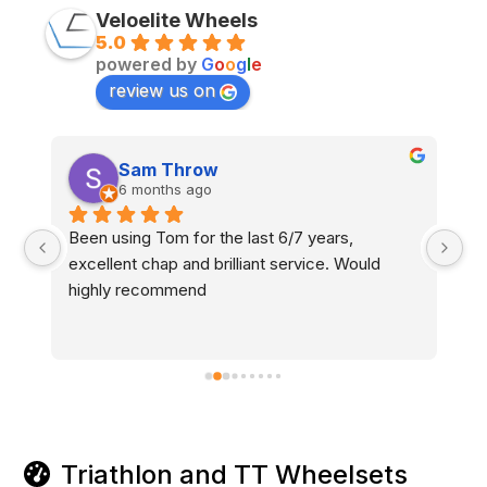
Veloelite Wheels
5.0
powered by
G
o
o
g
l
e
review us on
Sam Throw
6 months ago
Been using Tom for the last 6/7 years, 
Am
excellent chap and brilliant service. Would 
pe
y 
highly recommend
se
s 
be
12
d 
wi
Triathlon and TT Wheelsets