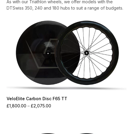
As with our Triathlon wheels, we offer models with the
DTSwiss 350, 240 and 180 hubs to suit a range of budgets.
VeloElite Carbon Disc F65 TT
Price
£
1,800.00
–
£
2,075.00
range:
£1,800.00
through
£2,075.00