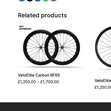
Related products
VeloElite Carbon RF65
VeloElit
Price
£
1,250.00
–
£
1,700.00
range:
£
1,250.0
£1,250.00
through
£1,700.00