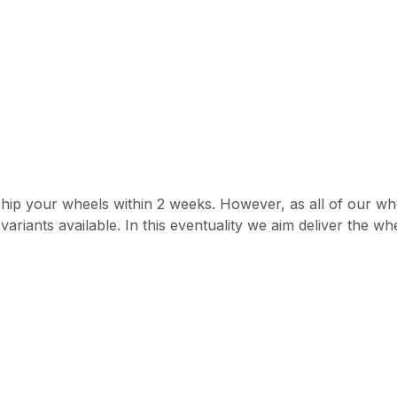
hip your wheels within 2 weeks. However, as all of our whe
ariants available. In this eventuality we aim deliver the w