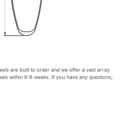
els are built to order and we offer a vast array
heels within 6-8 weeks. If you have any questions,