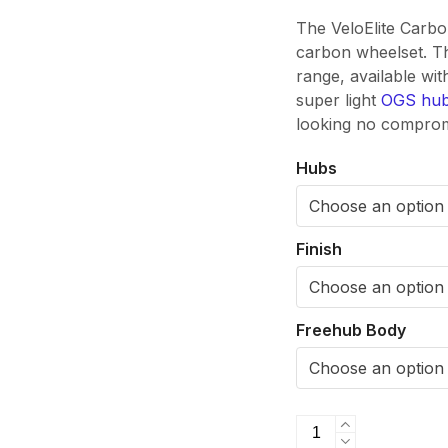
The VeloElite Carb
carbon wheelset. Th
range, available wi
super light
OGS hu
looking no compromi
Hubs
Finish
Freehub Body
VeloElite