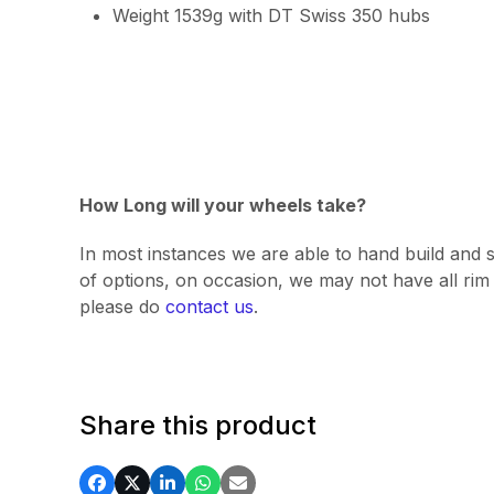
Weight 1539g with DT Swiss 350 hubs
How Long will your wheels take?
In most instances we are able to hand build and s
of options, on occasion, we may not have all rim v
please do
contact us
.
Share this product