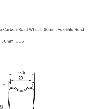
ite Carbon Road Wheels 60mm
,
VeloElite Road
,
60mm
,
OGS