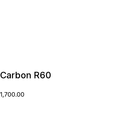
e Carbon R60
Price
1,700.00
range:
£1,250.00