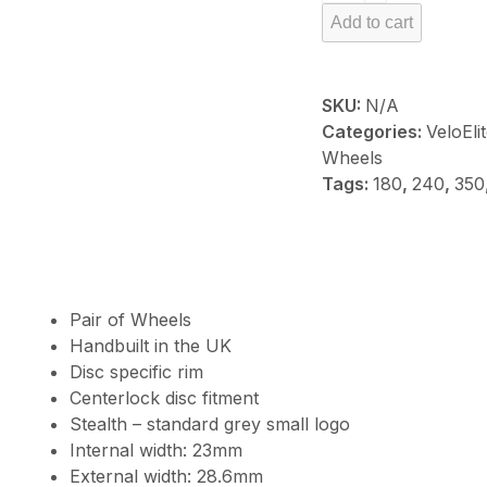
Carbon
Add to cart
R60
quantity
SKU:
N/A
Categories:
VeloEl
Wheels
Tags:
180
,
240
,
350
Pair of Wheels
Handbuilt in the UK
Disc specific rim
Centerlock disc fitment
Stealth – standard grey small logo
Internal width: 23mm
External width: 28.6mm