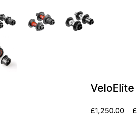
VeloElit
£
1,250.00
–
£