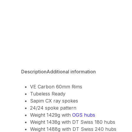
Description
Additional information
VE Carbon 60mm Rims
Tubeless Ready
Sapim CX ray spokes
24/24 spoke pattern
Weight 1429g with
OGS hubs
Weight 1438g with DT Swiss 180 hubs
Weight 1488g with DT Swiss 240 hubs