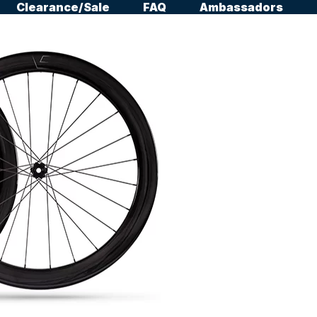
Clearance/Sale
FAQ
Ambassadors