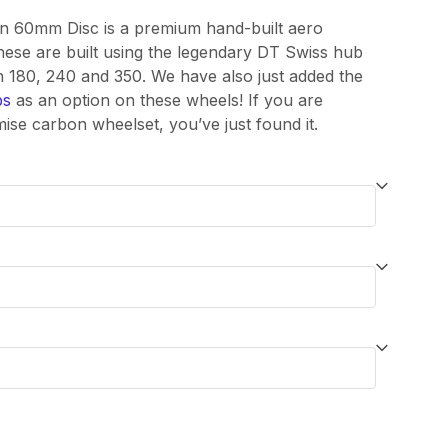
through
on 60mm Disc is a premium hand-built aero
ese are built using the legendary DT Swiss hub
£1,700.00
th 180, 240 and 350. We have also just added the
bs
as an option on these wheels! If you are
se carbon wheelset, you’ve just found it.