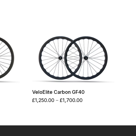
VeloElite Carbon GF40
Price
£
1,250.00
–
£
1,700.00
:
range:
0.00
£1,250.00
ugh
through
0.00
£1,700.00