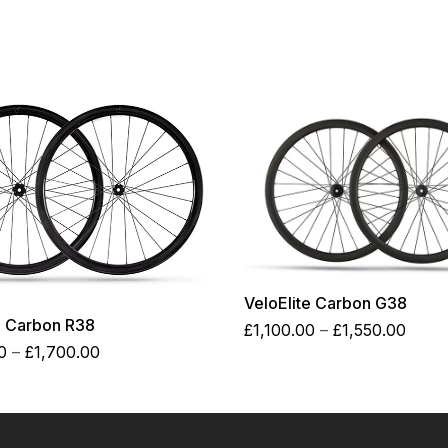
VeloElite Carbon G38
e Carbon R38
Price
£
1,100.00
–
£
1,550.00
Price
range
0
–
£
1,700.00
range:
£1,10
£1,250.00
thro
through
£1,55
£1,700.00