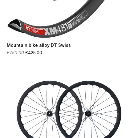
Mountain bike alloy DT Swiss
Original
Current
£
750.00
£
425.00
price
price
was:
is:
£750.00.
£425.00.