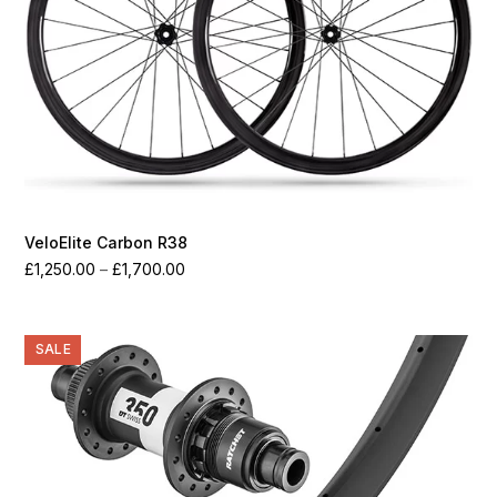
VeloElite Carbon R38
Price
£
1,250.00
–
£
1,700.00
range:
£1,250.00
through
SALE
£1,700.00