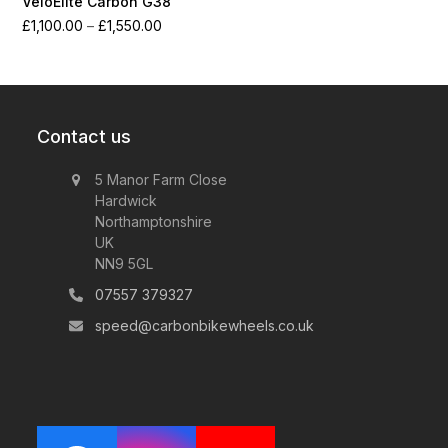
VeloElite Carbon G38
Price
£
1,100.00
–
£
1,550.00
range:
£1,100.00
through
£1,550.00
Contact us
5 Manor Farm Close
Hardwick
Northamptonshire
UK
NN9 5GL
07557 379327
speed@carbonbikewheels.co.uk