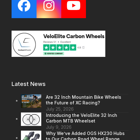
Facebook
Instagram
YouTube
Latest News
Are 32 Inch Mountain Bike Wheels
the Future of XC Racing?
July 25, 2026
Introducing the VeloElite 32 Inch
Carbon MTB Wheelset
July 9, 2026
Why We’ve Added OGS HX230 Hubs
to Our Carbon Road Wheel Range