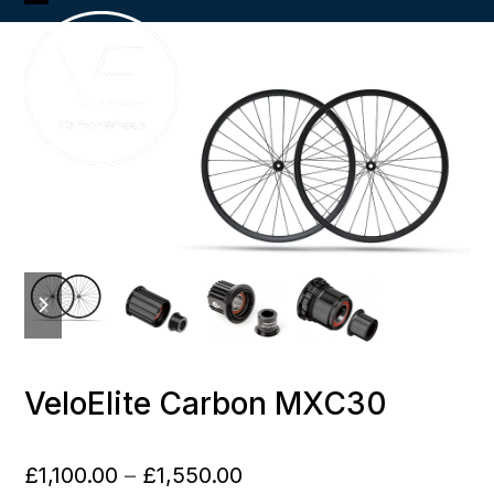
Skip
Open
Close
to
content
mobile
mobile
menu
menu
previous
next
slide
slide
VeloElite Carbon MXC30
Price
£
1,100.00
–
£
1,550.00