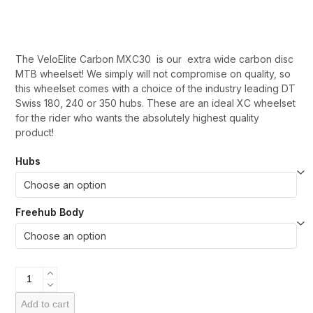
range:
£1,100.00
through
The VeloElite Carbon MXC30 is our extra wide carbon disc
£1,550.00
MTB wheelset! We simply will not compromise on quality, so
this wheelset comes with a choice of the industry leading DT
Swiss 180, 240 or 350 hubs. These are an ideal XC wheelset
for the rider who wants the absolutely highest quality
product!
Hubs
Freehub Body
VeloElite
Carbon
MXC30
Add to cart