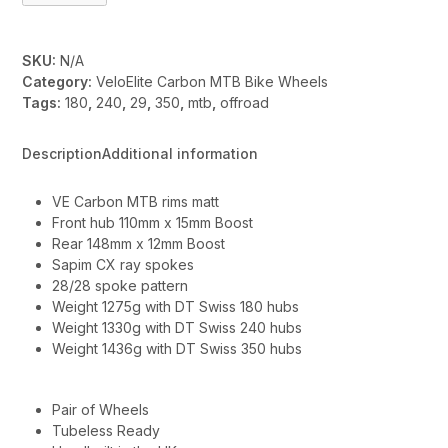
quantity
SKU:
N/A
Category:
VeloElite Carbon MTB Bike Wheels
Tags:
180
,
240
,
29
,
350
,
mtb
,
offroad
Description
Additional information
VE Carbon MTB rims matt
Front hub 110mm x 15mm Boost
Rear 148mm x 12mm Boost
Sapim CX ray spokes
28/28 spoke pattern
Weight 1275g with DT Swiss 180 hubs
Weight 1330g with DT Swiss 240 hubs
Weight 1436g with DT Swiss 350 hubs
Pair of Wheels
Tubeless Ready