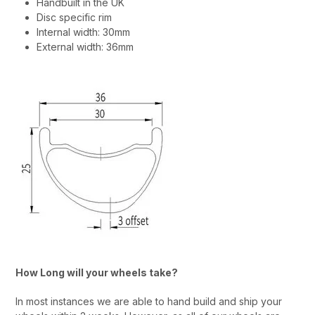
Handbuilt in the UK
Disc specific rim
Internal width: 30mm
External width: 36mm
How Long will your wheels take?
In most instances we are able to hand build and ship your