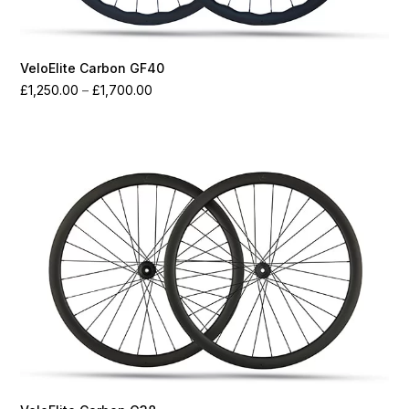
VeloElite Carbon GF40
Price
£
1,250.00
–
£
1,700.00
range:
£1,250.00
through
£1,700.00