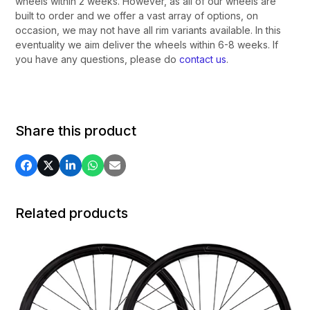
wheels within 2 weeks. However, as all of our wheels are
built to order and we offer a vast array of options, on
occasion, we may not have all rim variants available. In this
eventuality we aim deliver the wheels within 6-8 weeks. If
you have any questions, please do
contact us
.
Share this product
Related products