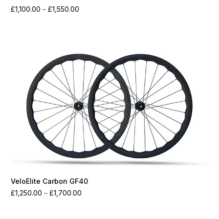
Price
£
1,100.00
–
£
1,550.00
range:
£1,100.00
through
£1,550.00
VeloElite Carbon GF40
Price
£
1,250.00
–
£
1,700.00
range:
£1,250.00