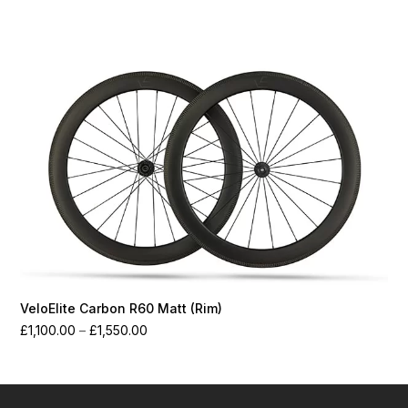
range:
£1,250.00
through
£1,700.00
VeloElite Carbon R60 Matt (Rim)
Price
£
1,100.00
–
£
1,550.00
range:
£1,100.00
through
£1,550.00