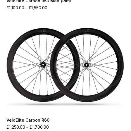
VeloElite Carbon R50 Matt (Rim)
Price
£
1,100.00
–
£
1,550.00
range:
£1,100.00
through
£1,550.00
VeloElite Carbon R60
Price
£
1,250.00
–
£
1,700.00