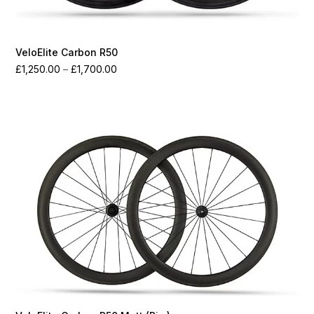
VeloElite Carbon R50
Price
£
1,250.00
–
£
1,700.00
range:
£1,250.00
through
£1,700.00