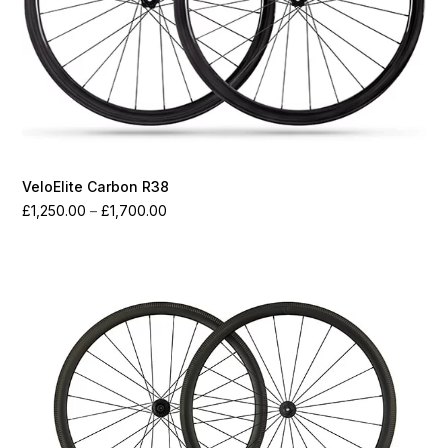
VeloElite Carbon R38
Price
£
1,250.00
–
£
1,700.00
range:
£1,250.00
through
£1,700.00