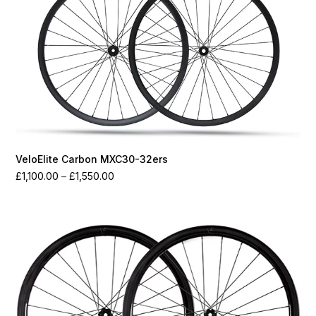
VeloElite Carbon MXC30-32ers
Price
£
1,100.00
–
£
1,550.00
range:
£1,100.00
through
£1,550.00