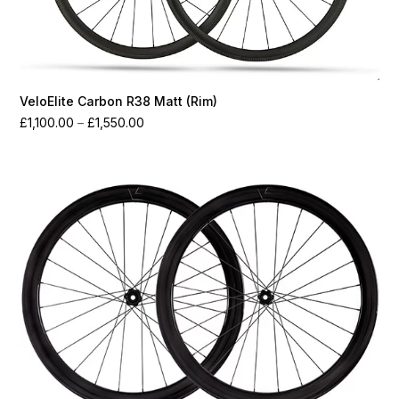
VeloElite Carbon R38 Matt (Rim)
Price
£
1,100.00
–
£
1,550.00
range:
£1,100.00
through
£1,550.00