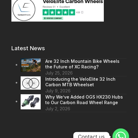
Latest News
Are 32 Inch Mountain Bike Wheels
the Future of XC Racing?
July 25, 2026
Introducing the VeloElite 32 Inch
Carbon MTB Wheelset
July 9, 2026
Why We’ve Added OGS HX230 Hubs
to Our Carbon Road Wheel Range
July 2, 2026
Contact us