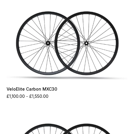
through
£1,700.00
VeloElite Carbon MXC30
Price
£
1,100.00
–
£
1,550.00
range:
£1,100.00
through
£1,550.00