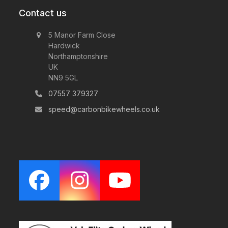
Contact us
5 Manor Farm Close
Hardwick
Northamptonshire
UK
NN9 5GL
07557 379327
speed@carbonbikewheels.co.uk
Facebook
Instagram
YouTube