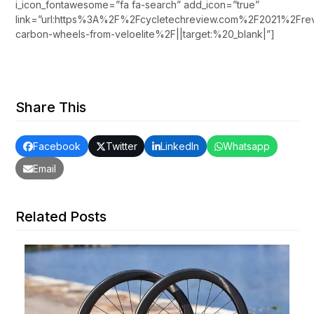
i_icon_fontawesome=”fa fa-search” add_icon=”true”
link=”url:https%3A%2F%2Fcycletechreview.com%2F2021%2Fr
carbon-wheels-from-veloelite%2F||target:%20_blank|”]
Share This
Facebook
Twitter
LinkedIn
Whatsapp
Email
Related Posts