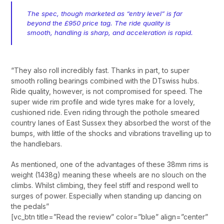
The spec, though marketed as “entry level” is far
beyond the £950 price tag. The ride quality is
smooth, handling is sharp, and acceleration is rapid.
“They also roll incredibly fast. Thanks in part, to super
smooth rolling bearings combined with the DTswiss hubs.
Ride quality, however, is not compromised for speed. The
super wide rim profile and wide tyres make for a lovely,
cushioned ride. Even riding through the pothole smeared
country lanes of East Sussex they absorbed the worst of the
bumps, with little of the shocks and vibrations travelling up to
the handlebars.
As mentioned, one of the advantages of these 38mm rims is
weight (1438g) meaning these wheels are no slouch on the
climbs. Whilst climbing, they feel stiff and respond well to
surges of power. Especially when standing up dancing on
the pedals”
[vc_btn title=”Read the review” color=”blue” align=”center”