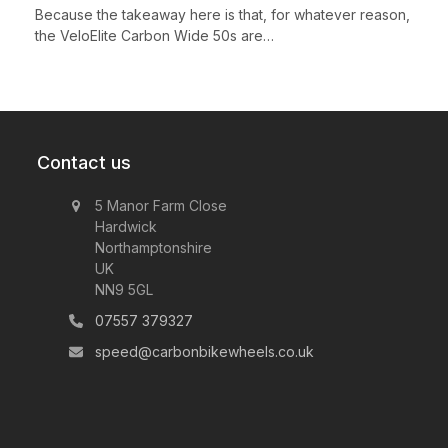
Because the takeaway here is that, for whatever reason,
the VeloElite Carbon Wide 50s are…
Contact us
5 Manor Farm Close
Hardwick
Northamptonshire
UK
NN9 5GL
07557 379327
speed@carbonbikewheels.co.uk