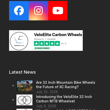
Facebook
Instagram
YouTube
Latest News
Are 32 Inch Mountain Bike Wheels
the Future of XC Racing?
July 25, 2026
Introducing the VeloElite 32 Inch
Carbon MTB Wheelset
July 9, 2026