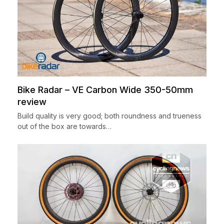
Bike Radar – VE Carbon Wide 350-50mm
review
Build quality is very good; both roundness and trueness
out of the box are towards…