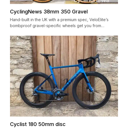
CyclingNews 38mm 350 Gravel
Hand-built in the UK with a premium spec, VeloElite’s
bombproof gravel-specific wheels get you from…
Cyclist 180 50mm disc