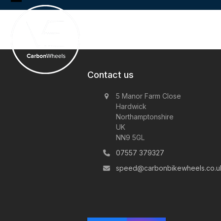
Skip
Open
Close
to
content
mobile
mobile
menu
menu
Contact us
5 Manor Farm Close
Hardwick
Northamptonshire
UK
NN9 5GL
07557 379327
speed@carbonbikewheels.co.u