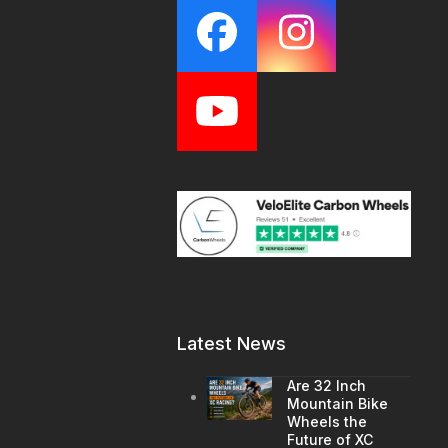
Facebook
Instagr
YouTube
Latest News
Are 32 Inch
Mountain Bike
Wheels the
Future of XC