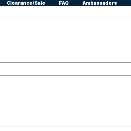
Clearance/Sale
FAQ
Ambassadors