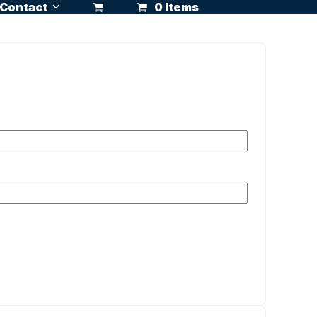
Contact
0 Items