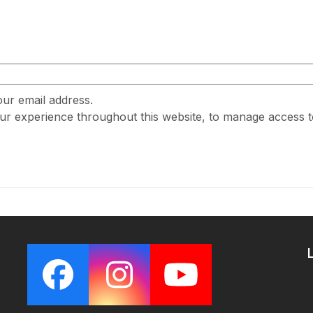
our email address.
our experience throughout this website, to manage access 
Facebook
Instagram
YouTube