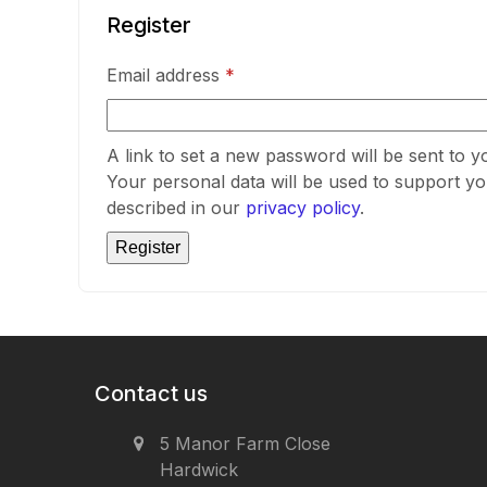
Register
Required
Email address
*
A link to set a new password will be sent to y
Your personal data will be used to support y
described in our
privacy policy
.
Register
Contact us
5 Manor Farm Close
Hardwick