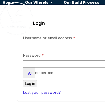
Home
Our Wheels
Our Build Process
Skip
to
content
Login
Required
Username or email address
*
Required
Password
*
Remember me
Log in
Lost your password?