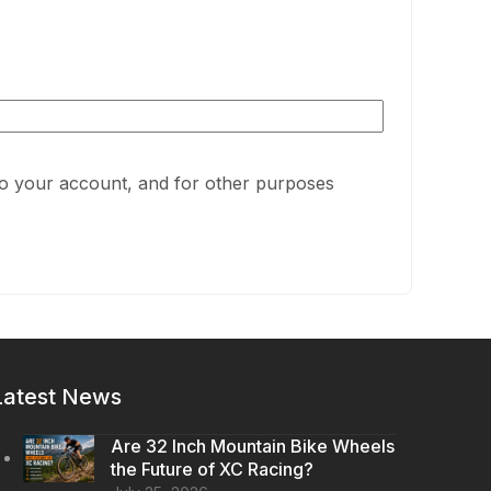
to your account, and for other purposes
Latest News
Are 32 Inch Mountain Bike Wheels
the Future of XC Racing?