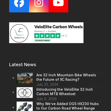
Facebook
Instagram
YouTube
Latest News
Are 32 Inch Mountain Bike Wheels
the Future of XC Racing?
July 25, 2026
Introducing the VeloElite 32 Inch
Carbon MTB Wheelset
July 9, 2026
Why We’ve Added OGS HX230 Hubs
to Our Carbon Road Wheel Range