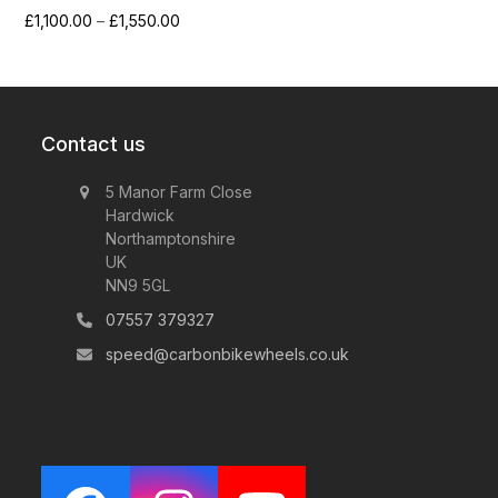
Price
£
1,100.00
–
£
1,550.00
range:
£1,100.00
through
£1,550.00
Contact us
5 Manor Farm Close
Hardwick
Northamptonshire
UK
NN9 5GL
07557 379327
speed@carbonbikewheels.co.uk