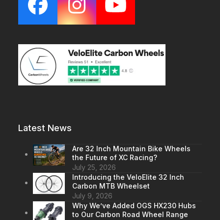
Facebook
Instagram
YouTube
Latest News
Are 32 Inch Mountain Bike Wheels
the Future of XC Racing?
July 25, 2026
Introducing the VeloElite 32 Inch
Carbon MTB Wheelset
July 9, 2026
Why We’ve Added OGS HX230 Hubs
to Our Carbon Road Wheel Range