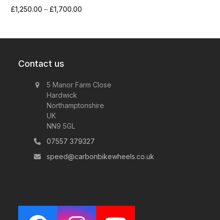
Price
£
1,250.00
–
£
1,700.00
range:
£1,250.00
through
£1,700.00
Contact us
5 Manor Farm Close
Hardwick
Northamptonshire
UK
NN9 5GL
07557 379327
speed@carbonbikewheels.co.uk