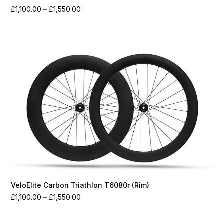
Price
£
1,100.00
–
£
1,550.00
range:
£1,100.00
through
£1,550.00
VeloElite Carbon Triathlon T6080r (Rim)
Price
£
1,100.00
–
£
1,550.00
range:
£1,100.00