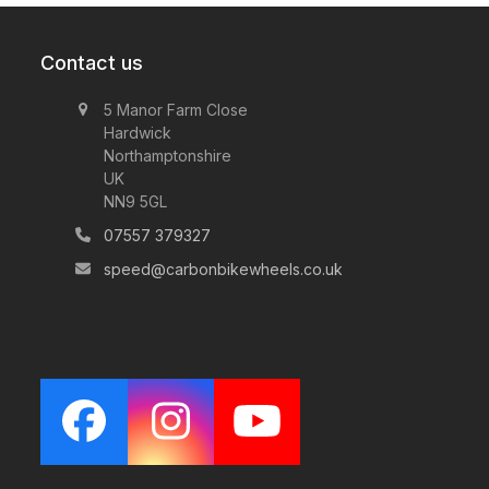
through
£1,550.00
Contact us
5 Manor Farm Close
Hardwick
Northamptonshire
UK
NN9 5GL
07557 379327
speed@carbonbikewheels.co.uk
Facebook
Instagram
YouTube