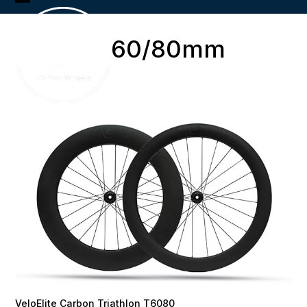
Skip
Open
Close
to
content
mobile
mobile
60/80mm
menu
menu
VeloElite Carbon Triathlon T6080