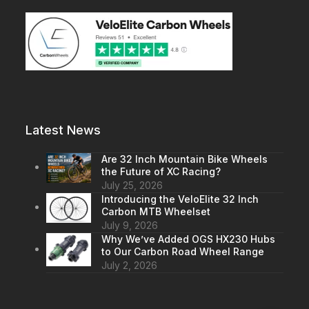
Latest News
Are 32 Inch Mountain Bike Wheels
the Future of XC Racing?
July 25, 2026
Introducing the VeloElite 32 Inch
Carbon MTB Wheelset
July 9, 2026
Why We’ve Added OGS HX230 Hubs
to Our Carbon Road Wheel Range
July 2, 2026