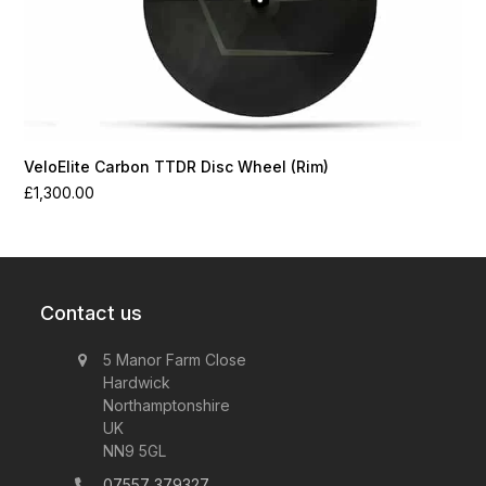
VeloElite Carbon TTDR Disc Wheel (Rim)
£
1,300.00
Contact us
5 Manor Farm Close
Hardwick
Northamptonshire
UK
NN9 5GL
07557 379327