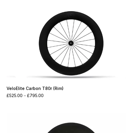
through
£1,550.00
VeloElite Carbon T80r (Rim)
Price
£
525.00
–
£
795.00
range:
£525.00
through
£795.00