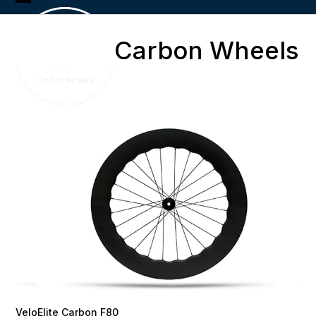
Skip
Open
Close
to
content
mobile
mobile
Carbon Wheels
menu
menu
VeloElite Carbon F80