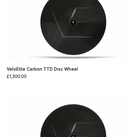
VeloElite Carbon TTD Disc Wheel
£
1,300.00