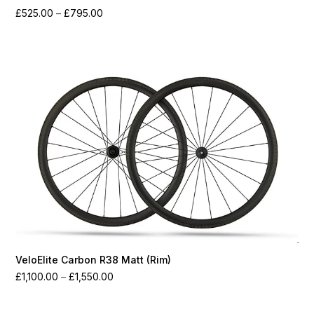
Price
£
525.00
–
£
795.00
range:
£525.00
through
£795.00
VeloElite Carbon R38 Matt (Rim)
Price
£
1,100.00
–
£
1,550.00
range:
£1,100.00