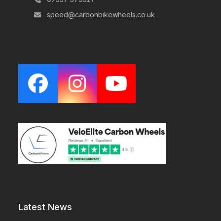
speed@carbonbikewheels.co.uk
Facebook
Instagram
YouTube
Latest News