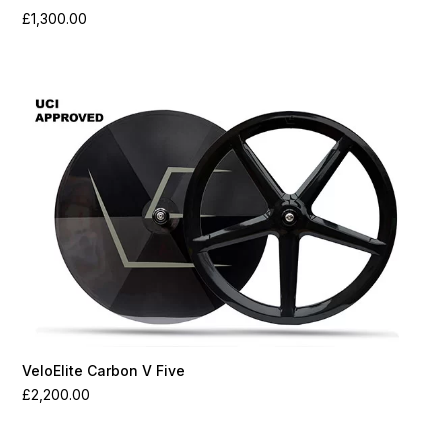
£
1,300.00
VeloElite Carbon V Five
£
2,200.00