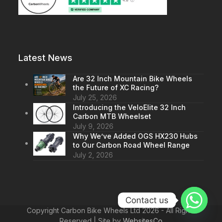
Latest News
Are 32 Inch Mountain Bike Wheels
the Future of XC Racing?
July 25, 2026
Introducing the VeloElite 32 Inch
Carbon MTB Wheelset
July 9, 2026
Why We’ve Added OGS HX230 Hubs
to Our Carbon Road Wheel Range
July 2, 2026
Contact us
Copyright Carbon Bike Wheels Ltd 2026 - All Rights
Reserved | Site by
WebsitesCo