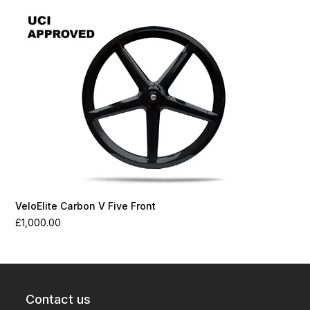
VeloElite Carbon V Five Front
£
1,000.00
Contact us