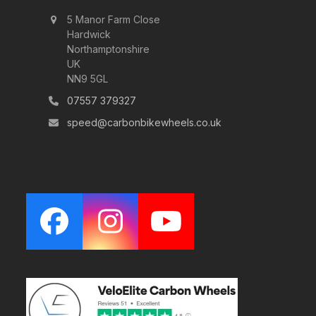
5 Manor Farm Close
Hardwick
Northamptonshire
UK
NN9 5GL
07557 379327
speed@carbonbikewheels.co.uk
Facebook
Instagram
YouTube