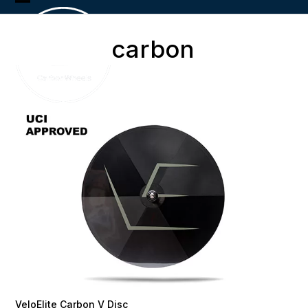
Skip
Open
Close
to
content
mobile
mobile
carbon
menu
menu
VeloElite Carbon V Disc