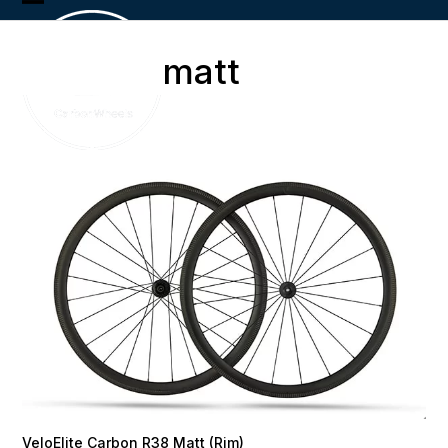
Skip
Open
Close
to
content
mobile
mobile
matt
menu
menu
VeloElite Carbon R38 Matt (Rim)