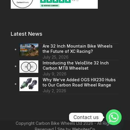
Latest News
Are 32 Inch Mountain Bike Wheels
the Future of XC Racing?
July 25, 2026
Introducing the VeloElite 32 Inch
Carbon MTB Wheelset
July 9, 2026
Why We’ve Added OGS HX230 Hubs
to Our Carbon Road Wheel Range
July 2, 2026
Contact us
Copyright Carbon Bike Wheels Ltd 2026 - All Rights
Reserved | Site by
WebsitesCo