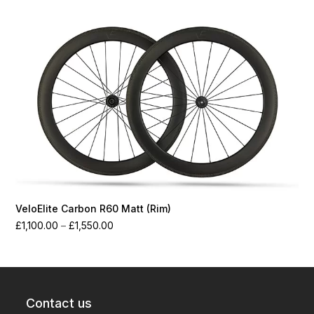
through
£1,550.00
VeloElite Carbon R60 Matt (Rim)
Price
£
1,100.00
–
£
1,550.00
range:
£1,100.00
through
£1,550.00
Contact us