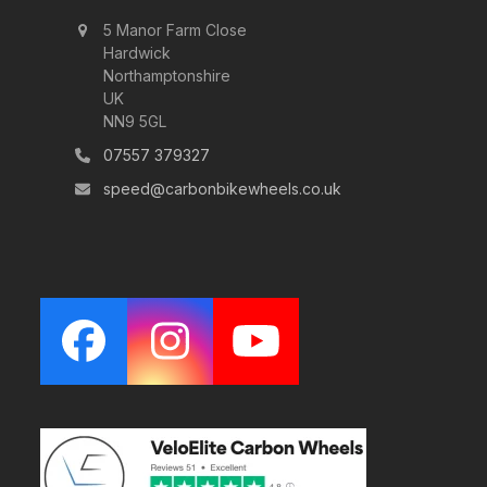
5 Manor Farm Close
Hardwick
Northamptonshire
UK
NN9 5GL
07557 379327
speed@carbonbikewheels.co.uk
Facebook
Instagram
YouTube