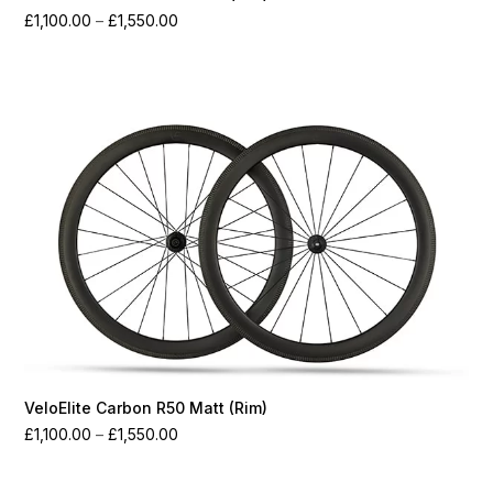
Price
£
1,100.00
–
£
1,550.00
range:
£1,100.00
through
£1,550.00
VeloElite Carbon R50 Matt (Rim)
Price
£
1,100.00
–
£
1,550.00
range:
£1,100.00