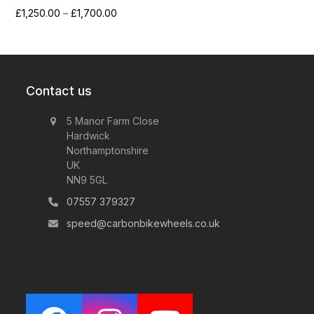
Price
£
1,250.00
–
£
1,700.00
range:
£1,250.00
through
£1,700.00
Contact us
5 Manor Farm Close
Hardwick
Northamptonshire
UK
NN9 5GL
07557 379327
speed@carbonbikewheels.co.uk