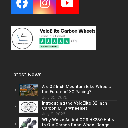
Facebook
Instagram
YouTube
Latest News
Are 32 Inch Mountain Bike Wheels
the Future of XC Racing?
July 25, 2026
Introducing the VeloElite 32 Inch
Carbon MTB Wheelset
July 9, 2026
Why We’ve Added OGS HX230 Hubs
to Our Carbon Road Wheel Range