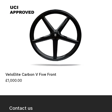
VeloElite Carbon V Five Front
£
1,000.00
Contact us