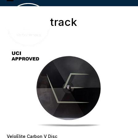
Skip
Open
Close
to
content
mobile
mobile
track
menu
menu
VeloElite Carbon V Disc