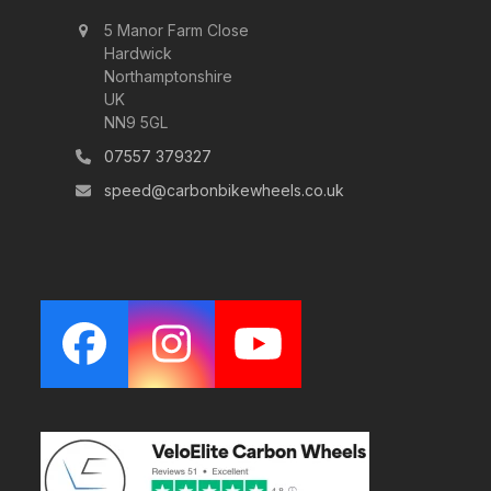
5 Manor Farm Close
Hardwick
Northamptonshire
UK
NN9 5GL
07557 379327
speed@carbonbikewheels.co.uk
Facebook
Instagram
YouTube