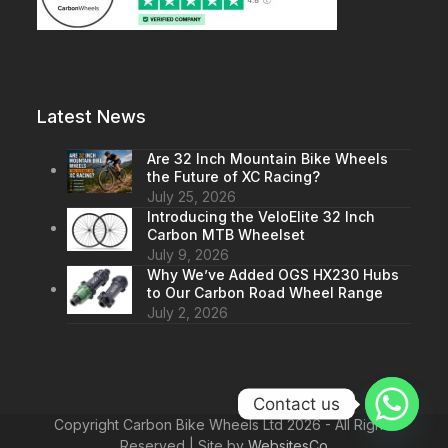
Latest News
Are 32 Inch Mountain Bike Wheels
the Future of XC Racing?
July 25, 2026
Introducing the VeloElite 32 Inch
Carbon MTB Wheelset
July 9, 2026
Why We’ve Added OGS HX230 Hubs
to Our Carbon Road Wheel Range
July 2, 2026
Contact us
Copyright Carbon Bike Wheels Ltd 2026 - All Rights
Reserved | Site by
WebsitesCo