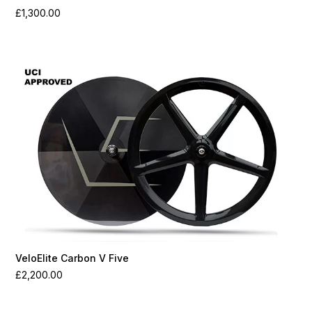
£
1,300.00
VeloElite Carbon V Five
£
2,200.00