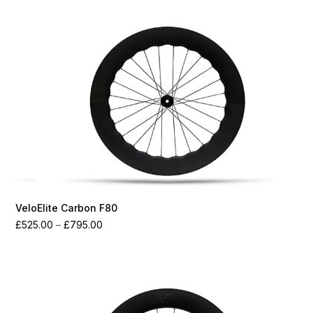
through
£2,075.00
VeloElite Carbon F80
Price
£
525.00
–
£
795.00
range:
£525.00
through
£795.00