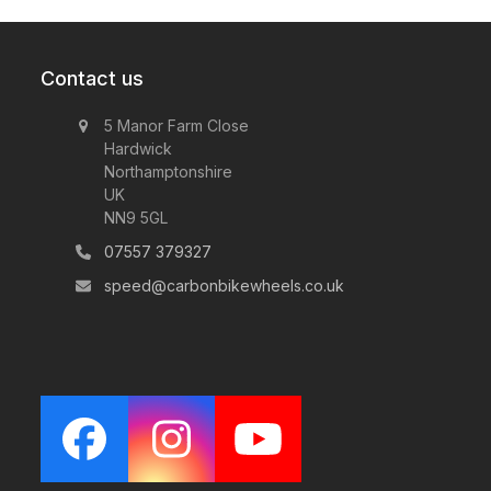
Contact us
5 Manor Farm Close
Hardwick
Northamptonshire
UK
NN9 5GL
07557 379327
speed@carbonbikewheels.co.uk
Facebook
Instagram
YouTube