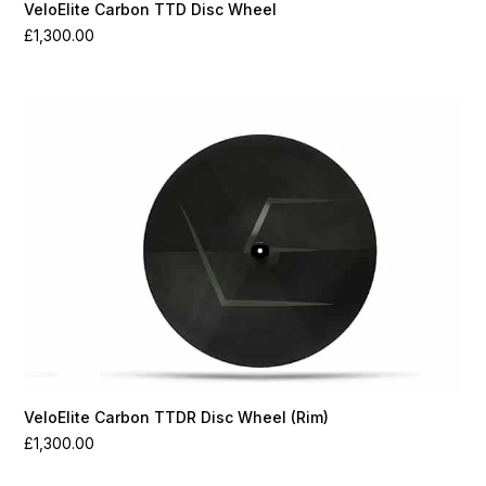
VeloElite Carbon TTD Disc Wheel
£
1,300.00
VeloElite Carbon TTDR Disc Wheel (Rim)
£
1,300.00