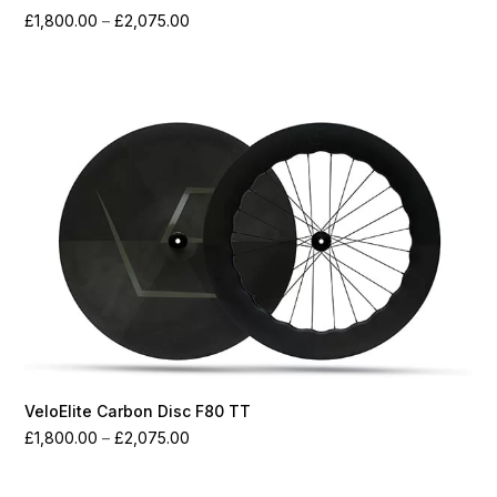
Price
£
1,800.00
–
£
2,075.00
range:
£1,800.00
through
£2,075.00
VeloElite Carbon Disc F80 TT
Price
£
1,800.00
–
£
2,075.00
range:
£1,800.00