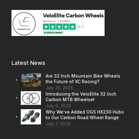
Latest News
Are 32 Inch Mountain Bike Wheels
the Future of XC Racing?
July 25, 2026
Introducing the VeloElite 32 Inch
Carbon MTB Wheelset
July 9, 2026
Why We’ve Added OGS HX230 Hubs
to Our Carbon Road Wheel Range
July 2, 2026