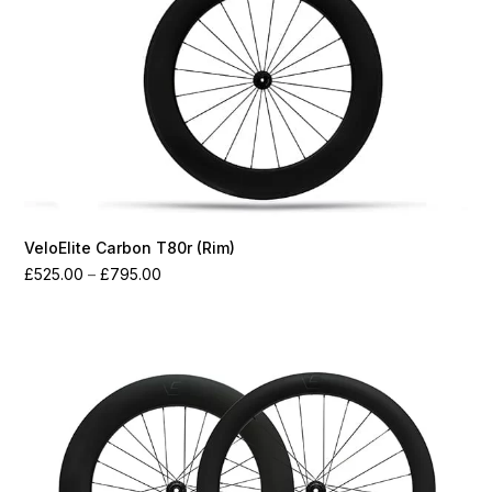
VeloElite Carbon T80r (Rim)
Price
£
525.00
–
£
795.00
range:
£525.00
through
£795.00