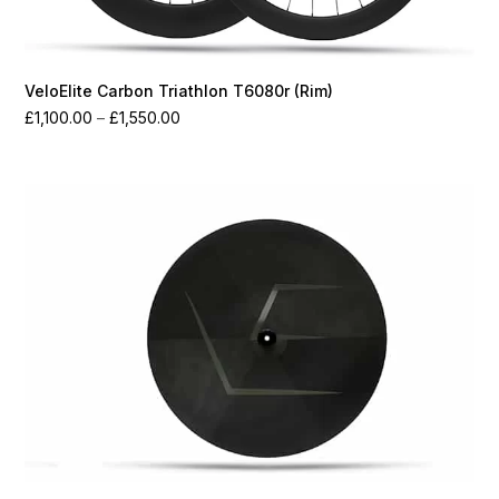
VeloElite Carbon Triathlon T6080r (Rim)
Price
£
1,100.00
–
£
1,550.00
range:
£1,100.00
through
£1,550.00