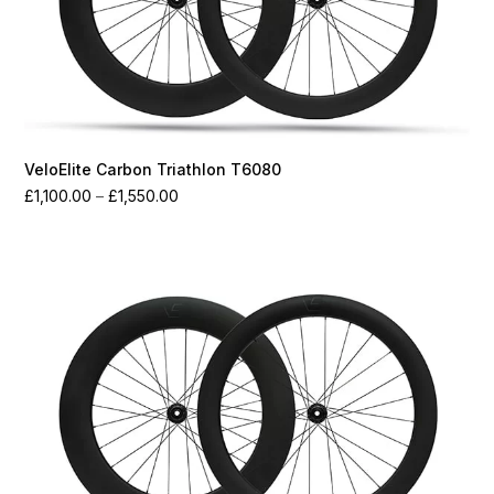
VeloElite Carbon Triathlon T6080
Price
£
1,100.00
–
£
1,550.00
range:
£1,100.00
through
£1,550.00