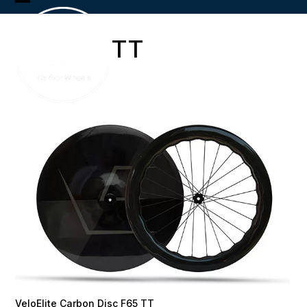
Skip
Open
Close
to
content
mobile
mobile
TT
menu
menu
VeloElite Carbon Disc F65 TT